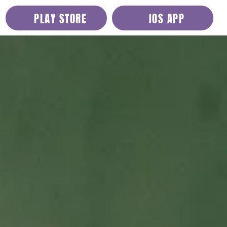
PLAY STORE
IOS APP