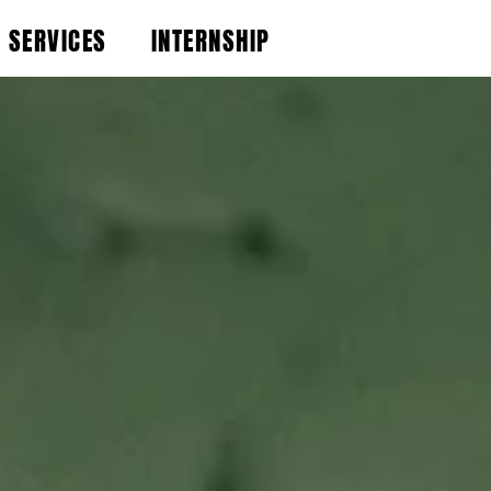
SERVICES
INTERNSHIP