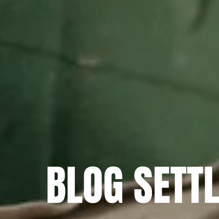
BLOG SETT